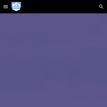
Skip to main content
Skip to navigation