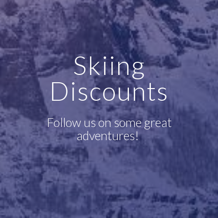
Skiing
Discounts
Follow us on some great
adventures!